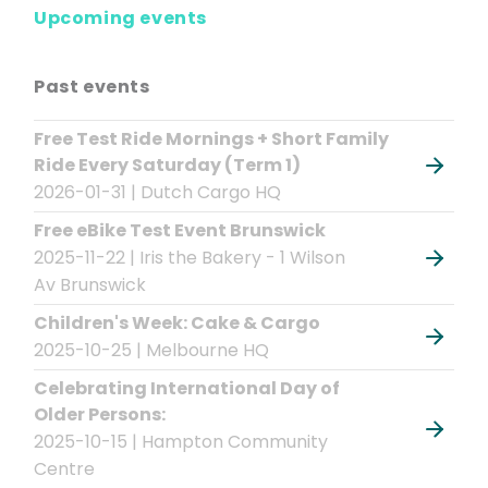
Upcoming events
Past events
Free Test Ride Mornings + Short Family
Ride Every Saturday (Term 1)
2026-01-31 | Dutch Cargo HQ
Free eBike Test Event Brunswick
2025-11-22 | Iris the Bakery - 1 Wilson
Av Brunswick
Children's Week: Cake & Cargo
2025-10-25 | Melbourne HQ
Celebrating International Day of
Older Persons:
2025-10-15 | Hampton Community
Centre