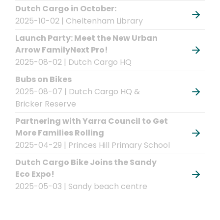
Dutch Cargo in October:
2025-10-02 | Cheltenham Library
Launch Party: Meet the New Urban
Arrow FamilyNext Pro!
2025-08-02 | Dutch Cargo HQ
Bubs on Bikes
2025-08-07 | Dutch Cargo HQ &
Bricker Reserve
Partnering with Yarra Council to Get
More Families Rolling
2025-04-29 | Princes Hill Primary School
Dutch Cargo Bike Joins the Sandy
Eco Expo!
2025-05-03 | Sandy beach centre