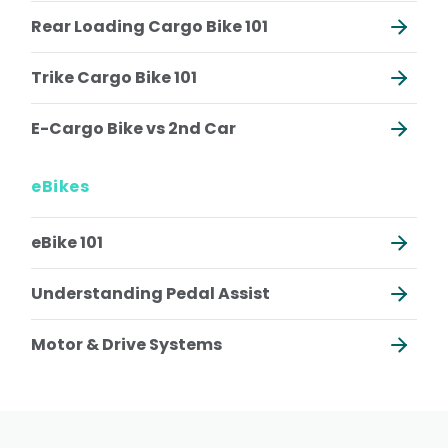
Rear Loading Cargo Bike 101
Trike Cargo Bike 101
E-Cargo Bike vs 2nd Car
eBikes
eBike 101
Understanding Pedal Assist
Motor & Drive Systems