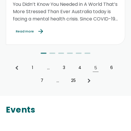
You Didn’t Know You Needed in A World That’s
More Stressed Than Ever Australia today is
facing a mental health crisis. Since COVID-19,
stress, anxiety, and depression levels have
Read more
soared...
1
…
3
4
5
6
7
…
25
Events