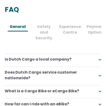
FAQ
General
Safety
Experience
Payment
and
Centre
Options
Security
Is Dutch Cargo a local company?
Does Dutch Cargo service customer
nationwide?
What is a Cargo Bike or eCargo Bike?
How far can I ride with an eBike?