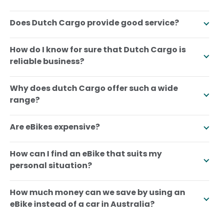
Does Dutch Cargo provide good service?
How do I know for sure that Dutch Cargo is
reliable business?
Why does dutch Cargo offer such a wide
range?
Are eBikes expensive?
How can I find an eBike that suits my
personal situation?
How much money can we save by using an
eBike instead of a car in Australia?