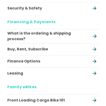
Riese & Muller Multitinker
All Ebikes
Security & Safety
All Cargo Bikes
Financing & Payments
What is the ordering & shipping
process?
Buy, Rent, Subscribe
Finance Options
Leasing
Family eBikes
Front Loading Cargo Bike 101