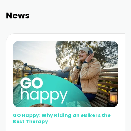
News
GO Happy: Why Riding an eBike Is the
Best Therapy