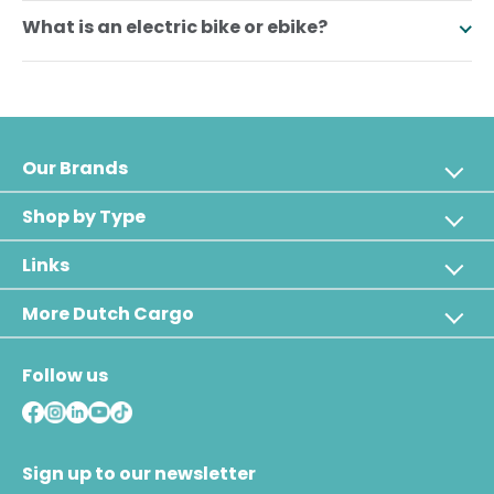
What is an electric bike or ebike?
Our Brands
Shop by Type
Links
More Dutch Cargo
Follow us
Sign up to our newsletter