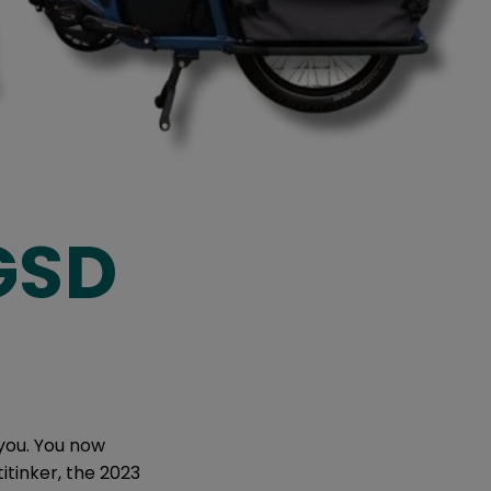
 GSD
 you. You now
itinker, the 2023