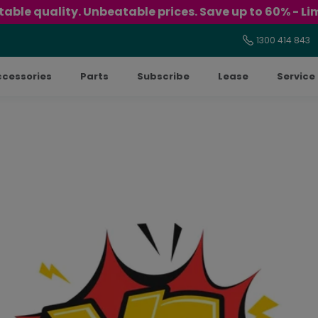
able quality. Unbeatable prices. Save up to 60% - Lim
1300 414 843
ccessories
Parts
Subscribe
Lease
Service