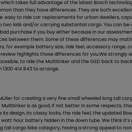
ich takes full advantage of the latest Bosch technolog
mon than they have differences. They are both excellen
e: easy to ride car replacements for urban dwellers, capa
o two kids and/or carrying substantial cargo. You can be c
ad purchase if you buy either because in our assessmen
nces between them. Some of these differences may mat
s, for example battery size, ride feel, accessory range, c
 review highlights those differences for you.We strongly ad
ll possible, to ride the Multitinker and the GSD back to back
on 1300 414 843 to arrange.
üller for creating a very fine small wheeled long tail car
 Multitinker is as good, if not better in some respects, th
 its design, its classy looks, the ride feel, the updated 
 watt hour battery hidden in the down tube. We think it’s 
ng tail cargo bike category, having a strong appeal to non