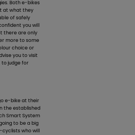
ies. Both e-bikes
t at what they
ble of safely
onfident you will
t there are only
ter more to some
olour choice or
vise you to visit
 to judge for
go e-bike at their
an the established
Bosch Smart System
going to be a big
-cyclists who will