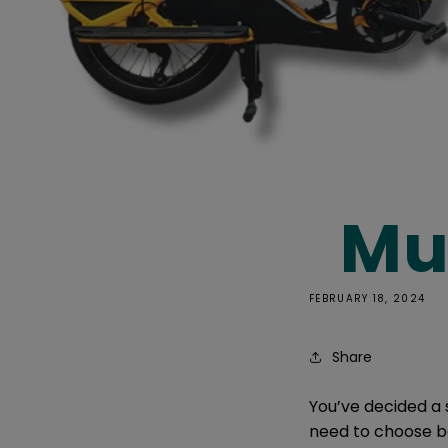
Mul
FEBRUARY 18, 2024
Share
You’ve decided a 
need to choose be