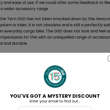
ity and ease of use. If we could offer some feedback to Ri
e a wider accessory range.
, the Tern GSD has not been knocked down by the newcome
stem is older, it is not obsolete and is still a perfectly sui
 an everyday cargo bike. The GSD does not look and feel 
compensates for this with an unequalled range of accessor
al and durable.
ker Vario is available from us from $99
 Gates Carbon Belt drive
att hour battery
rmance Line CX motor with 85 Newton Metres
YOU'VE GOT A MYSTERY DISCOUNT
t System
Enter your email to find out...
t suspension systems