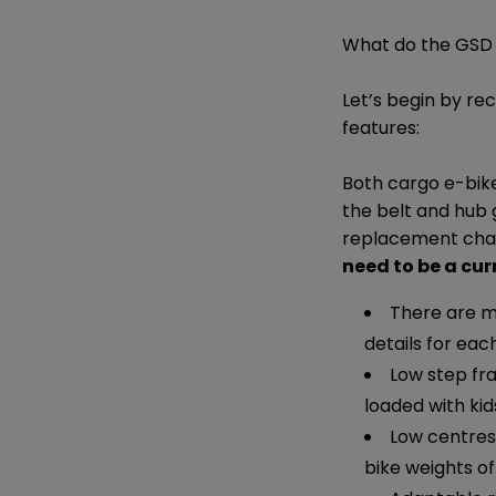
What do the GSD 
Let’s begin by re
features:
Both cargo e-bike
the belt and hub
replacement chain
need to be a cur
There are mu
details for each
Low step fr
loaded with ki
Low centres 
bike weights of