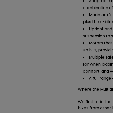
Adaptable rid
combination of
Maximum “sy
plus the e-bike
Upright and 
suspension to 
Motors that
up hills, provid
Multiple saf
for when loadin
comfort, and v
A full range
Where the Multiti
We first rode the
bikes from other 