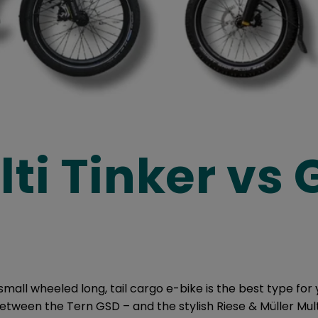
ti Tinker vs
small wheeled long, tail cargo e-bike is the best type for
tween the Tern GSD – and the stylish Riese & Müller Mult