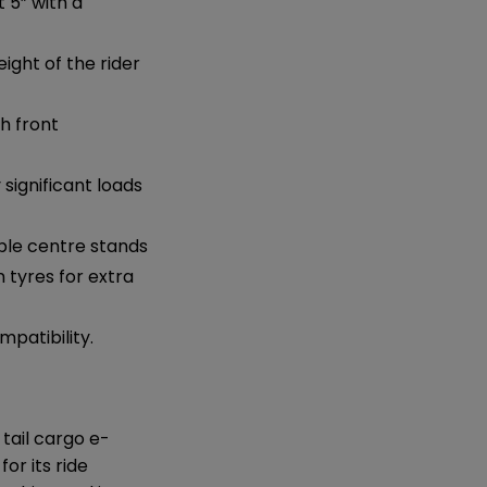
t 5” with a
ght of the rider
th front
ignificant loads
able centre stands
n tyres for extra
patibility.
 tail cargo e-
or its ride