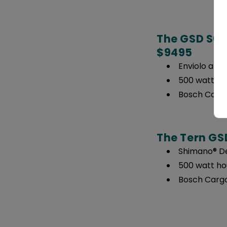
The GSD S00 
$9495
Enviolo and
500 watt ho
Bosch Cargo
The Tern GSD
Shimano® De
500 watt ho
Bosch Cargo