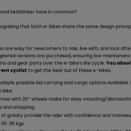
and Multitinker have in common?
cognising that both e-bikes share the same design princi
s are easy for newcomers to ride, live with, and look afte
 geared versions are purchased, ensuring low maintenan
s and gear parts over the e-bike’s life cycle.
You absol
rent cyclist
to get the best out of these e-bikes.
ltiple possible kid carrying and cargo options available.
 bike.
ames with 20’’ wheels make for easy mounting/dismount
ds and shopping.
of gravity provide the rider with confidence and manoeuv
 35-36 kgs.