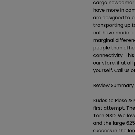
cargo newcomer wh
have more in com
are designed to b
transporting up t
not have made a b
marginal differe
people than other
connectivity. This
our store, if at a
yourself. Call us 
Review Summary
Kudos to Riese & M
first attempt. The
Tern GSD. We love
and the large 625
success in the lo