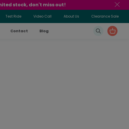
ited stock, don't miss out!
Test Ride
Video Call
About Us
Clearance Sale
Contact
Blog