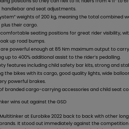
ing positions so they can flex to fit riders from 4’11” to 6f
 handlebar and seat adjustments.
stem” weights of 200 kg, meaning the total combined wei
 plus their cargo.
comfortable seating positions for great rider visibility, wi
soak up road bumps.
 are powerful enough at 85 Nm maximum output to carry s
ing up to 400% additional assist to the rider’s pedalling.
ety features including child safety bar kits, strong and st
g the bikes with its cargo, good quality lights, wide balloo
ery powerful brakes.
 of branded cargo-carrying accessories and child seat com
nker wins out against the GSD
 Multitinker at Eurobike 2022 back to back with other long
brands. It stood out immediately against the competition f