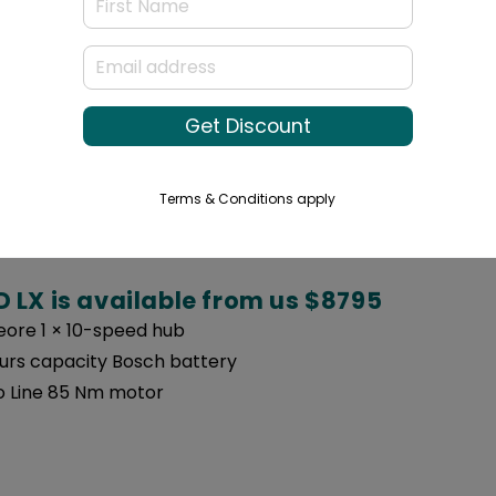
is the most comparable with the Multi t
Get Discount
 Gates Carbon Belt drive
urs capacity Bosch battery
Terms & Conditions apply
 Line 85 Nm motor
 LX is available from us $8795
ore 1 × 10-speed hub
urs capacity Bosch battery
 Line 85 Nm motor