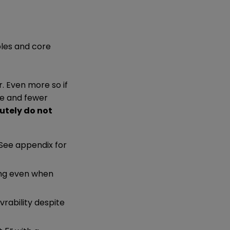
ples and core
r. Even more so if
ce and fewer
utely do not
 See appendix for
ing even when
rability despite