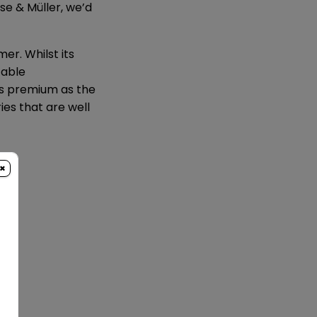
ese & Müller, we’d
r. Whilst its
table
as premium as the
ies that are well
×
95