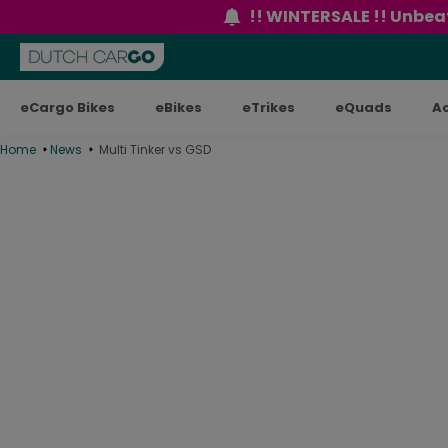
content
!! WINTERSALE !! Unbeat
eCargo Bikes
eBikes
eTrikes
eQuads
A
Home
News
Multi Tinker vs GSD