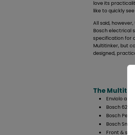
love its practical
like to quickly se
All said, however
Bosch electrical sy
specification for
Multitinker, but 
designed, practic
The Multitin
Enviolo and
Bosch 625 w
Bosch Perfo
Bosch Smar
Front & sea